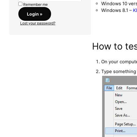
Windows 10 ver
Remember me
Windows 8.1 –
K
Lost your password?
How to tes
On your compute
Type something i