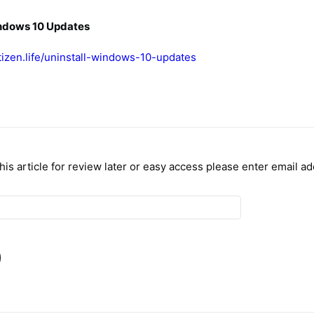
indows 10 Updates
itizen.life/uninstall-windows-10-updates
 this article for review later or easy access please enter email a