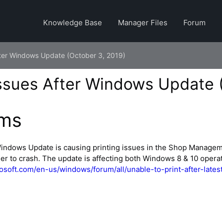
Knowledge Base
Manager Files
Forum
After Windows Update (October 3, 2019)
Issues After Windows Update 
ms
Windows Update is causing printing issues in the Shop Manage
r to crash. The update is affecting both Windows 8 & 10 opera
rosoft.com/en-us/windows/forum/all/unable-to-print-after-lat