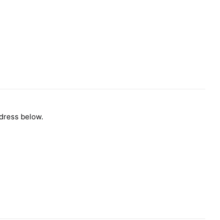
ddress below.