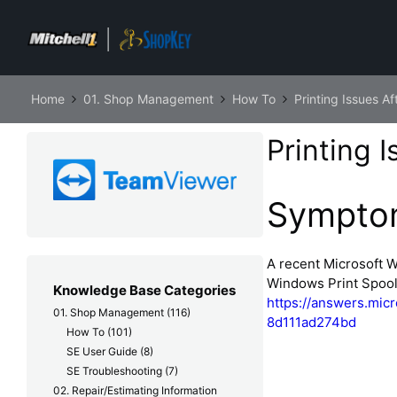
Home
01. Shop Management
How To
Printing Issues 
Printing 
Sympto
A recent Microsoft 
Windows Print Spoole
Knowledge Base Categories
https://answers.mic
01. Shop Management
(116)
8d111ad274bd
How To
(101)
SE User Guide
(8)
SE Troubleshooting
(7)
02. Repair/Estimating Information