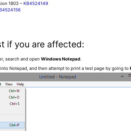
sion 1803 –
KB4524149
B4524156
t if you are affected:
r, search and open
Windows Notepad
.
nto Notepad, and then attempt to print a test page by going to