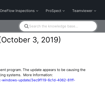
OneFlow Inspections
ProSpect
Teamviewer
Search
For
(October 3, 2019)
ment program. The update appears to be causing the
ting systems. More Information:
est-windows-update/3ec9f119-6c1d-4062-81ff-