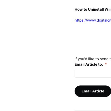
How to Uninstall W
https://www.digitalc
If you'd like to send
Email Article to:
*