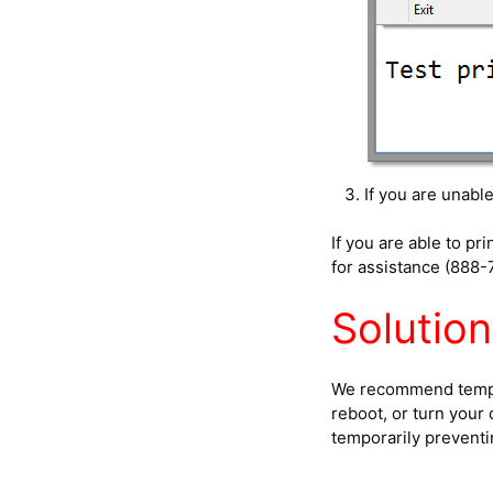
If you are unabl
If you are able to p
for assistance (888-
Solution
We recommend tempora
reboot, or turn your
temporarily prevent