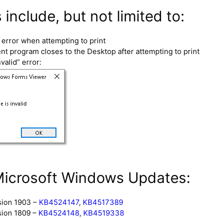
nclude, but not limited to:
error when attempting to print
 program closes to the Desktop after attempting to print
valid” error:
Microsoft Windows Updates:
sion 1903 –
KB4524147
,
KB4517389
sion 1809 –
KB4524148
,
KB4519338