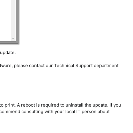
 update.
oftware, please contact our Technical Support department
rint. A reboot is required to uninstall the update. If you
 recommend consulting with your local IT person about