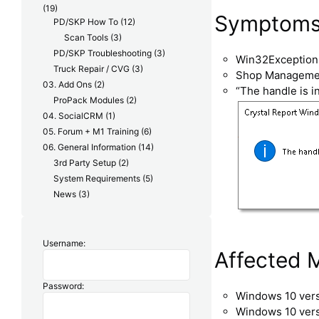
(19)
Symptoms i
PD/SKP How To
(12)
Scan Tools
(3)
PD/SKP Troubleshooting
(3)
Win32Exception 
Truck Repair / CVG
(3)
Shop Management
03. Add Ons
(2)
“The handle is in
ProPack Modules
(2)
04. SocialCRM
(1)
05. Forum + M1 Training
(6)
06. General Information
(14)
3rd Party Setup
(2)
System Requirements
(5)
News
(3)
Username:
Affected 
Password:
Windows 10 ver
Windows 10 ver