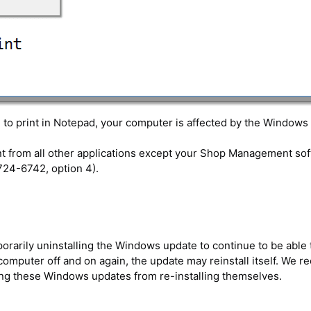
e to print in Notepad, your computer is affected by the Windows
rint from all other applications except your Shop Management s
724-6742, option 4).
rily uninstalling the Windows update to continue to be able to p
 computer off and on again, the update may reinstall itself. We
ing these Windows updates from re-installing themselves.