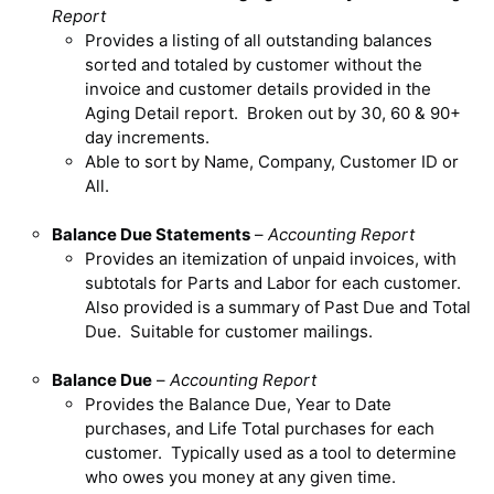
Report
Provides a listing of all outstanding balances
sorted and totaled by customer without the
invoice and customer details provided in the
Aging Detail report. Broken out by 30, 60 & 90+
day increments.
Able to sort by Name, Company, Customer ID or
All.
Balance Due Statements
–
Accounting Report
Provides an itemization of unpaid invoices, with
subtotals for Parts and Labor for each customer.
Also provided is a summary of Past Due and Total
Due. Suitable for customer mailings.
Balance Due
–
Accounting Report
Provides the Balance Due, Year to Date
purchases, and Life Total purchases for each
customer. Typically used as a tool to determine
who owes you money at any given time.