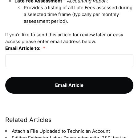
Late Fee Assessment
–
Accounting Report
Provides a listing of all Late Fees assessed during
a selected time frame (typically per monthly
assessment period).
If you’d like to send this article for review later or easy
access please enter email address below.
Email Article to:
*
Related Articles
Attach a File Uploaded to Technician Account
Editing Estimator Labor Description with ‘R&R’ text to