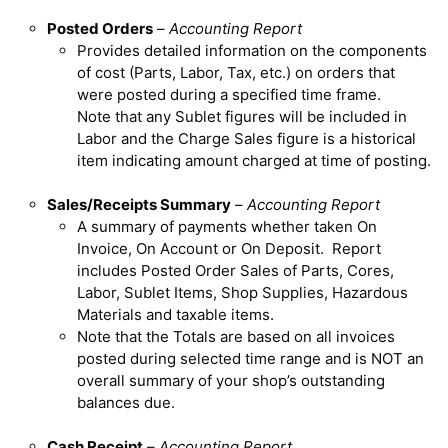
Posted Orders
–
Accounting Report
Provides detailed information on the components
of cost (Parts, Labor, Tax, etc.) on orders that
were posted during a specified time frame.
Note that any Sublet figures will be included in
Labor and the Charge Sales figure is a historical
item indicating amount charged at time of posting.
Sales/Receipts Summary
–
Accounting Report
A summary of payments whether taken On
Invoice, On Account or On Deposit. Report
includes Posted Order Sales of Parts, Cores,
Labor, Sublet Items, Shop Supplies, Hazardous
Materials and taxable items.
Note that the Totals are based on all invoices
posted during selected time range and is NOT an
overall summary of your shop’s outstanding
balances due.
Cash Receipt
–
Accounting Report