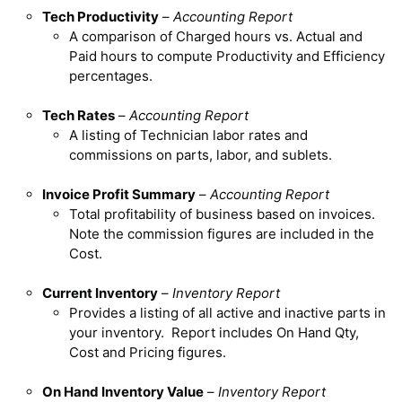
Tech Productivity
–
Accounting Report
A comparison of Charged hours vs. Actual and
Paid hours to compute Productivity and Efficiency
percentages.
Tech Rates
–
Accounting Report
A listing of Technician labor rates and
commissions on parts, labor, and sublets.
Invoice Profit Summary
–
Accounting Report
Total profitability of business based on invoices.
Note the commission figures are included in the
Cost.
Current Inventory
–
Inventory Report
Provides a listing of all active and inactive parts in
your inventory. Report includes On Hand Qty,
Cost and Pricing figures.
On Hand Inventory Value
–
Inventory Report