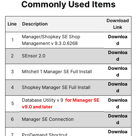
Commonly Used Items
Download
Line
Description
Link
Manager/Shopkey SE Shop
Downloa
1
Management v 9.3.0.6268
d
Downloa
2
SEnsor 2.0
d
Downloa
3
Mitchell 1 Manager SE Full Install
d
Downloa
4
Shopkey Manager SE Full Install
d
Database Utility v 9
for Manager SE
Downloa
5
v9.0 and later
d
Downloa
6
Manager SE Connection
d
Downloa
7
ProDemand Shortcut