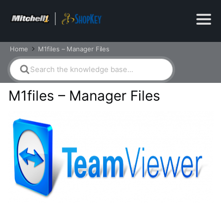
Home
M1files – Manager Files
Search
For
M1files – Manager Files