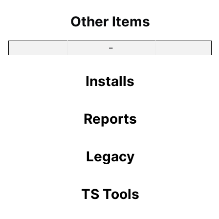
Other Items
–
Installs
Reports
Legacy
TS Tools