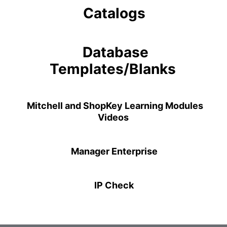
Catalogs
Database
Templates/Blanks
Mitchell and ShopKey Learning Modules
Videos
Manager Enterprise
IP Check