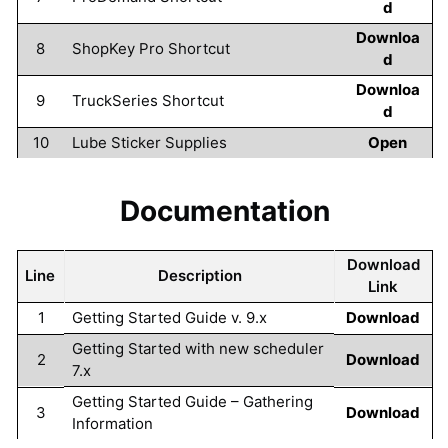
d
Downloa
8
ShopKey Pro Shortcut
d
Downloa
9
TruckSeries Shortcut
d
10
Lube Sticker Supplies
Open
Documentation
Download
Line
Description
Link
1
Getting Started Guide v. 9.x
Download
Getting Started with new scheduler
2
Download
7.x
Getting Started Guide – Gathering
3
Download
Information