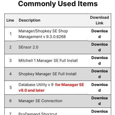
Commonly Used Items
Download
Line
Description
Link
Manager/Shopkey SE Shop
Downloa
1
Management v 9.3.0.6268
d
Downloa
2
SEnsor 2.0
d
Downloa
3
Mitchell 1 Manager SE Full Install
d
Downloa
4
Shopkey Manager SE Full Install
d
Database Utility v 9
for Manager SE
Downloa
5
v9.0 and later
d
Downloa
6
Manager SE Connection
d
Downloa
7
ProDemand Shortcut