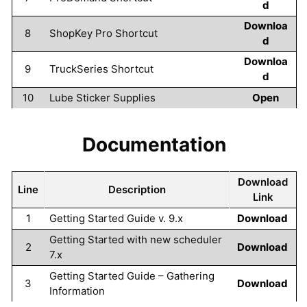
d
Downloa
8
ShopKey Pro Shortcut
d
Downloa
9
TruckSeries Shortcut
d
10
Lube Sticker Supplies
Open
Documentation
Download
Line
Description
Link
1
Getting Started Guide v. 9.x
Download
Getting Started with new scheduler
2
Download
7.x
Getting Started Guide – Gathering
3
Download
Information