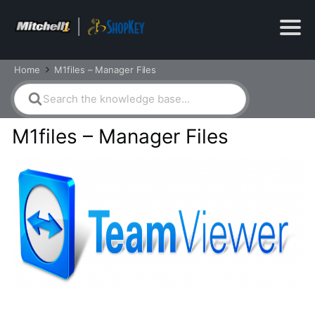
Home
M1files – Manager Files
Search
For
M1files – Manager Files