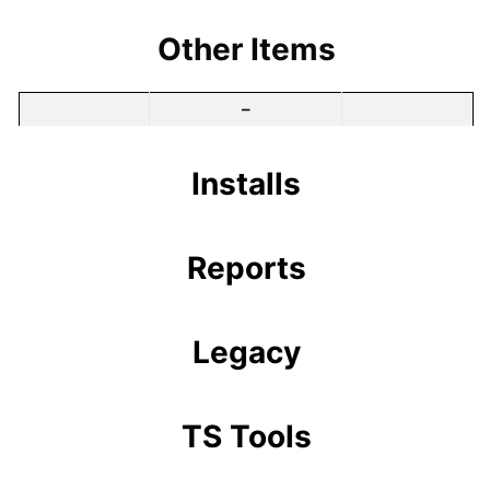
Other Items
–
Installs
Reports
Legacy
TS Tools