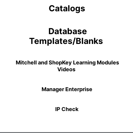
Catalogs
Database
Templates/Blanks
Mitchell and ShopKey Learning Modules
Videos
Manager Enterprise
IP Check