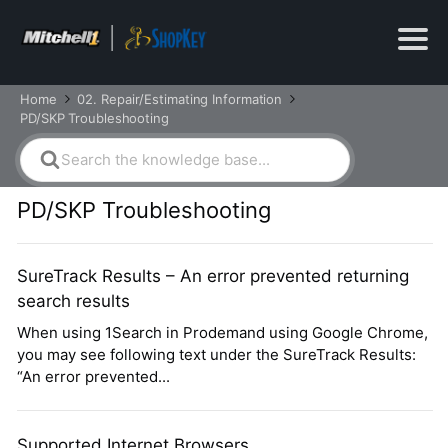
Home
02. Repair/Estimating Information
PD/SKP Troubleshooting
Search
For
PD/SKP Troubleshooting
SureTrack Results – An error prevented returning
search results
When using 1Search in Prodemand using Google Chrome,
you may see following text under the SureTrack Results:
“An error prevented...
Supported Internet Browsers