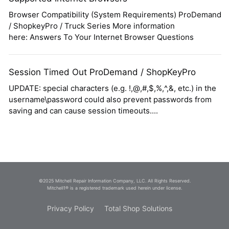
Browser Compatibility (System Requirements) ProDemand
/ ShopkeyPro / Truck Series More information
here: Answers To Your Internet Browser Questions
Session Timed Out ProDemand / ShopKeyPro
UPDATE: special characters (e.g. !,@,#,$,%,^,&, etc.) in the
username\password could also prevent passwords from
saving and can cause session timeouts....
©2025 Mitchell Repair Information Company, LLC. All Rights Reserved.
Mitchell1® is a registered trademark used herein under license.
Privacy Policy
Total Shop Solutions