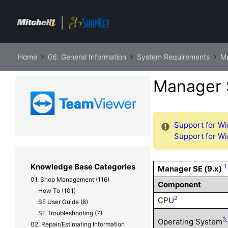
Home
06. General Information
System Requirements
M
Manager 
Support for Wi
Support for Wi
Knowledge Base Categories
1
Manager SE (9.x)
01. Shop Management
(116)
Component
How To
(101)
2
CPU
SE User Guide
(8)
SE Troubleshooting
(7)
3
,
Operating System
02. Repair/Estimating Information