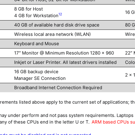
8 GB for Host
16 G
12
4 GB for Workstation
40 GB of available hard disk drive space
80 G
Wireless local area network (WLAN)
Wire
Keyboard and Mouse
17″ Monitor @ Minimum Resolution 1280 x 960
22″ 
Inkjet or Laser Printer. All latest drivers installed
Colo
16 GB backup device
2 x 
Manager SE Connection
Broadband Internet Connection Required
ments listed above apply to the current set of applications; t
 under perform and not pass system requirements. Laptops a
y of these CPUs end in the letter U or T.
ARM based CPUs suc