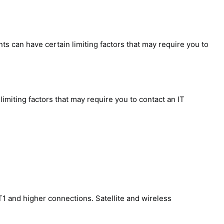
 can have certain limiting factors that may require you to
iting factors that may require you to contact an IT
1 and higher connections. Satellite and wireless