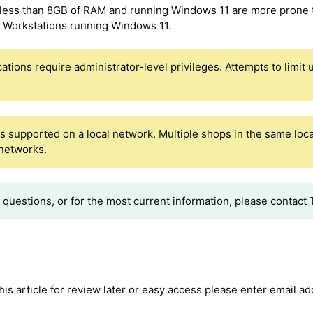
 less than 8GB of RAM and running Windows 11 are more prone 
r Workstations running Windows 11.
cations require administrator-level privileges. Attempts to limi
is supported on a local network. Multiple shops in the same loca
 networks.
y questions, or for the most current information, please contac
 this article for review later or easy access please enter email a