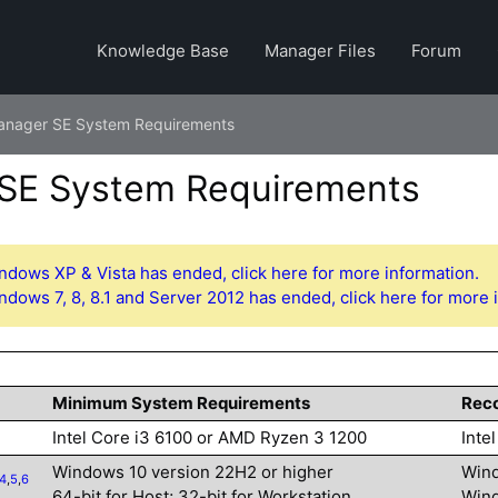
Knowledge Base
Manager Files
Forum
anager SE System Requirements
SE System Requirements
ndows XP & Vista has ended, click here for more information.
ndows 7, 8, 8.1 and Server 2012 has ended, click here for more 
Minimum System Requirements
Rec
Intel Core i3 6100 or AMD Ryzen 3 1200
Inte
Windows 10 version 22H2 or higher
Wind
4
,
5
,
6
64-bit for Host; 32-bit for Workstation
Wind