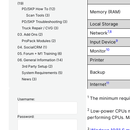
(19)
PD/SKP How To
(12)
Memory (RAM)
Scan Tools
(3)
PD/SKP Troubleshooting
(3)
Local Storage
Truck Repair / CVG
(3)
7
,
8
Network
03. Add Ons
(2)
ProPack Modules
(2)
9
Input Device
04. SocialCRM
(1)
10
Monitor
05. Forum + M1 Training
(6)
Printer
06. General Information
(14)
3rd Party Setup
(2)
Backup
System Requirements
(5)
News
(3)
11
Internet
1
The minimum require
Username:
2
Low-power CPUs may
Password:
performing CPUs. Man
3