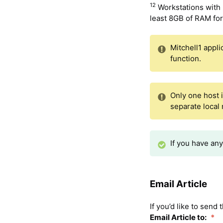
12
Workstations with
least 8GB of RAM fo
Mitchell1 appli
function.
Only one host 
separate local
If you have an
Email Article
If you’d like to send
Email Article to:
*