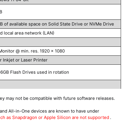
B
B of available space on Solid State Drive or NVMe Drive
d local area network (LAN)
Monitor @ min. res. 1920 x 1080
r Inkjet or Laser Printer
16GB Flash Drives used in rotation
hey may not be compatible with future software releases.
nd All-in-One devices are known to have under
h as Snapdragon or Apple Silicon are not supported
.