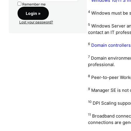
Windows 10/11 S mo
Remember me
4
Windows must be se
Lost your password?
5
Windows Server and 
contact an IT profess
6
Domain controllers
7
Domain environments
professional.
8
Peer-to-peer Work
9
Manager SE is not 
10
DPI Scaling support
11
Broadband connectio
connections are gene