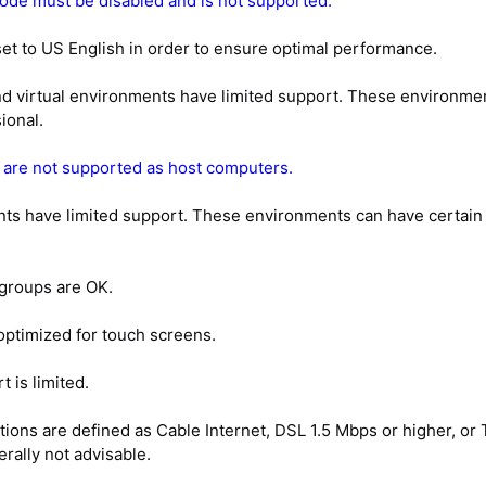
de must be disabled and is not supported.
t to US English in order to ensure optimal performance.
virtual environments have limited support. These environments
ional.
 are not supported as host computers.
 have limited support. These environments can have certain lim
groups are OK.
optimized for touch screens.
 is limited.
ns are defined as Cable Internet, DSL 1.5 Mbps or higher, or T
rally not advisable.