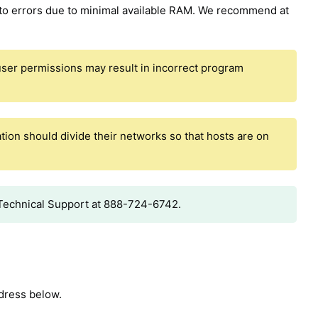
to errors due to minimal available RAM. We recommend at
t user permissions may result in incorrect program
tion should divide their networks so that hosts are on
t Technical Support at 888-724-6742.
ddress below.