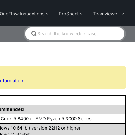
OneFlow Inspections
ProSpect
Teamviewer
Search
For
information.
ommended
l Core i5 8400 or AMD Ryzen 5 3000 Series
ows 10 64-bit version 22H2 or higher
ows 11 64-bit